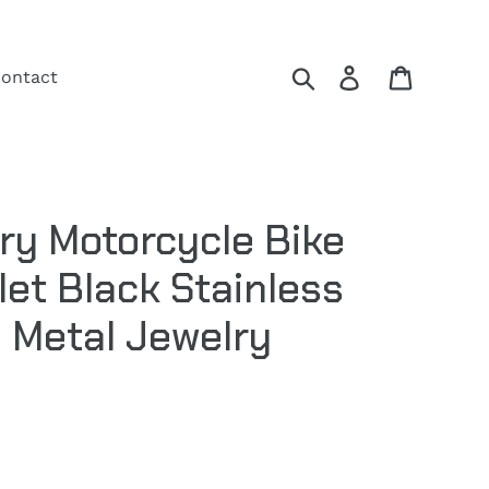
Search
Log in
Cart
ontact
ry Motorcycle Bike
let Black Stainless
y Metal Jewelry