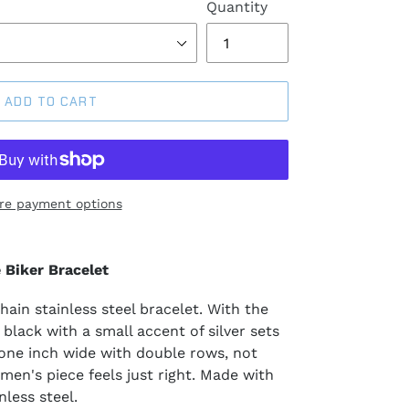
Quantity
ADD TO CART
re payment options
 Biker Bracelet
ain stainless steel bracelet. With the
 black with a small accent of silver sets
 one inch wide with double rows, not
s men's piece feels just right. Made with
less steel.