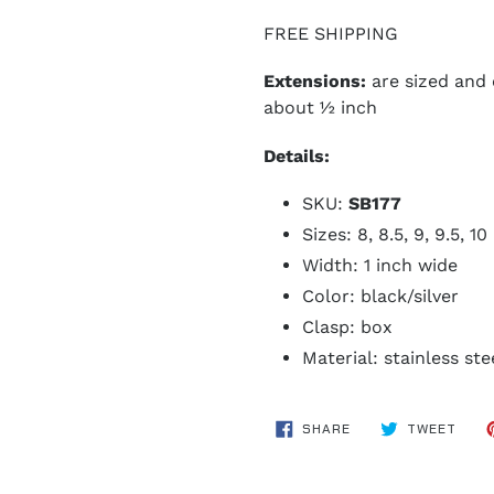
FREE SHIPPING
Extensions:
are sized and
about ½ inch
Details:
SKU:
SB177
Sizes: 8, 8.5, 9, 9.5, 1
Width: 1 inch wide
Color: black/silver
Clasp: box
Material: stainless ste
SHARE
TWE
SHARE
TWEET
ON
ON
FACEBOOK
TWIT