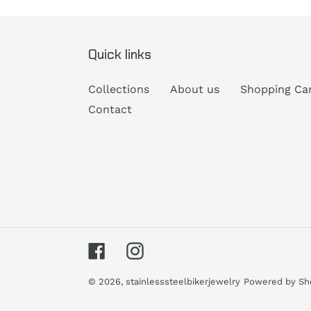
Quick links
Collections
About us
Shopping Ca
Contact
Facebook
Instagram
© 2026,
stainlesssteelbikerjewelry
Powered by Sh