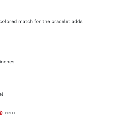
 colored match for the bracelet adds
0 inches
el
ET
PIN
PIN IT
ON
TER
PINTEREST