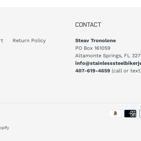
CONTACT
rt
Return Policy
Steav Tronolone
PO Box 161059
Altamonte Springs, FL 327
info@stainlesssteelbiker
407-619-4659
(call or text
opify