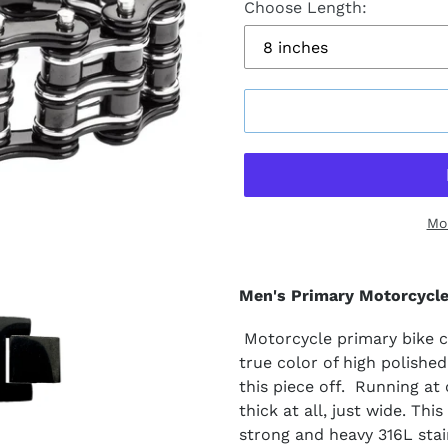
Choose Length:
Mo
Men's Primary Motorcycle
Motorcycle primary bike ch
true color of high polished
this piece off. Running at
thick at all, just wide. Thi
strong and heavy 316L stain