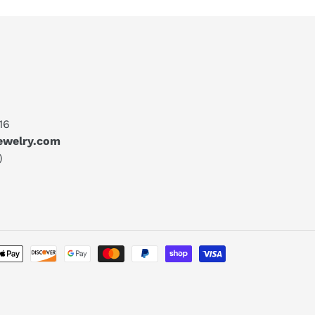
16
jewelry.com
)
Payment
methods