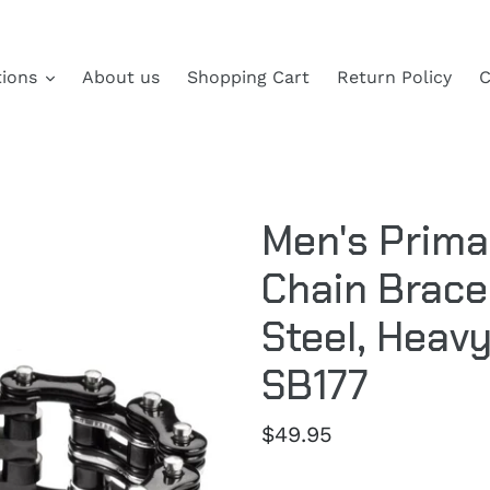
tions
About us
Shopping Cart
Return Policy
C
Men's Prima
Chain Brace
Steel, Heav
SB177
Regular
$49.95
price