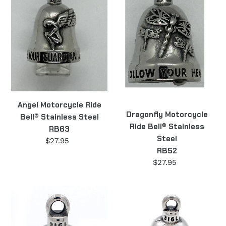
Bell®
Bell®
Stainless
Stainless
Steel
Steel
RB63
RB52
Angel Motorcycle Ride
Dragonfly Motorcycle
Bell® Stainless Steel
Ride Bell® Stainless
RB63
Steel
$27.95
Regular
RB52
price
$27.95
Regular
price
Nurse
Jewish
Motorcycle
Star
Ride
Motorcycle