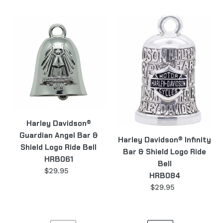
price
Harley
Harley
Davidson®
Davidson®
Guardian
Infinity
Angel
Bar
Bar
&
&
Shield
Shield
Logo
Logo
Ride
Ride
Bell
Harley Davidson®
Bell
HRB084
Guardian Angel Bar &
HRB061
Harley Davidson® Infinity
Shield Logo Ride Bell
Bar & Shield Logo Ride
HRB061
Bell
$29.95
Regular
HRB084
price
$29.95
Regular
price