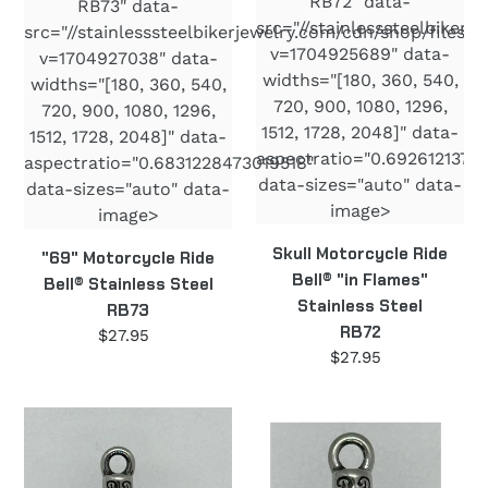
RB72" data-
RB73" data-
src="//stainlesssteelbiker
src="//stainlesssteelbikerjewelry.com/cdn/shop/files/
v=1704925689" data-
v=1704927038" data-
widths="[180, 360, 540,
widths="[180, 360, 540,
720, 900, 1080, 1296,
720, 900, 1080, 1296,
1512, 1728, 2048]" data-
1512, 1728, 2048]" data-
aspectratio="0.6926121372
aspectratio="0.6831228473019518"
data-sizes="auto" data-
data-sizes="auto" data-
image>
image>
Skull Motorcycle Ride
"69" Motorcycle Ride
Bell® "in Flames"
Bell® Stainless Steel
Stainless Steel
RB73
RB72
$27.95
Regular
$27.95
Regular
price
price
Angel
Dragonfly
Motorcycle
Motorcycle
Ride
Ride