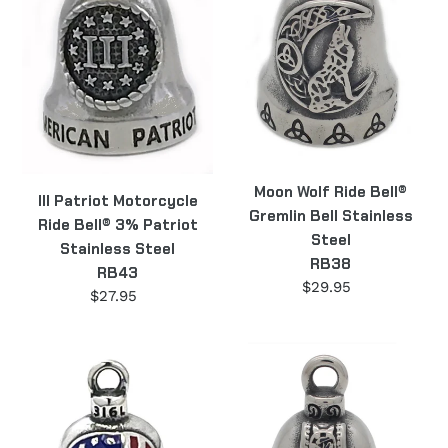
Bell®
Gremlin
3%
Bell
Patriot
Stainless
Stainless
Steel
Steel
RB38
RB43
Moon Wolf Ride Bell®
III Patriot Motorcycle
Gremlin Bell Stainless
Ride Bell® 3% Patriot
Steel
Stainless Steel
RB38
RB43
$29.95
Regular
$27.95
Regular
price
price
Punisher
Thor's
Flag
Hammer
Skull
Ride
Motorcycle
Bell