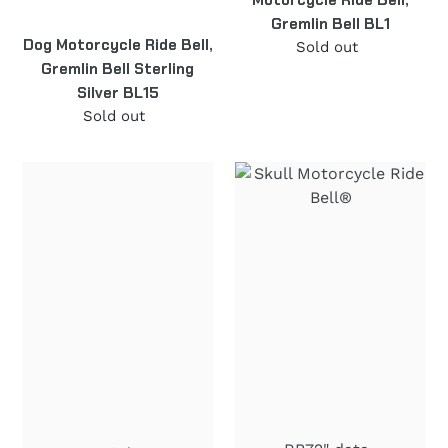
Gremlin Bell BL1
Dog Motorcycle Ride Bell,
Sold out
Regular
Gremlin Bell Sterling
price
Silver BL15
Sold out
Regular
price
"69"
Skull
Motorcycle
Motorcycle
Ride
Ride
Bell®
Bell®
Stainless
"in
Steel
Flames"
RB73
Stainless
Steel
RB72