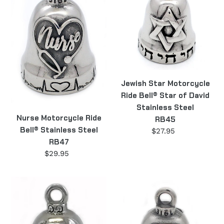
Bell®
Ride
Stainless
Bell®
Steel
Star
RB47
of
David
Stainless
Steel
Jewish Star Motorcycle
RB45
Ride Bell® Star of David
Stainless Steel
Nurse Motorcycle Ride
RB45
Bell® Stainless Steel
$27.95
Regular
RB47
price
$29.95
Regular
price
III
Moon
Patriot
Wolf
Motorcycle
Ride
Ride
Bell®