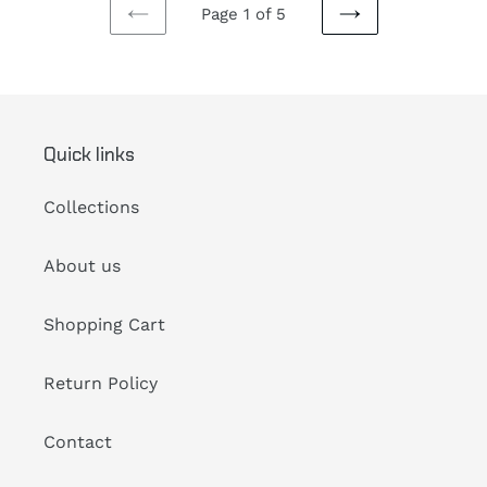
Page 1 of 5
PREVIOUS
NEXT
PAGE
PAGE
Quick links
Collections
About us
Shopping Cart
Return Policy
Contact