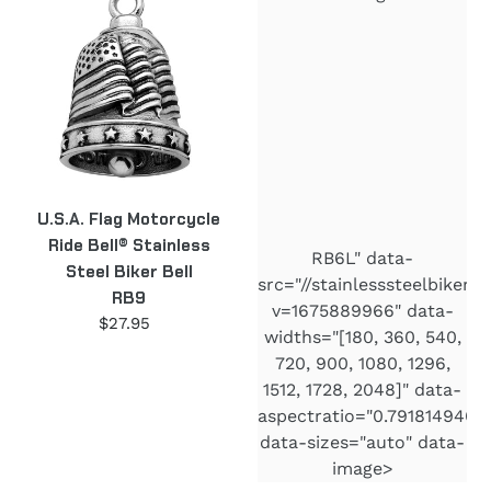
Flag
"Right
Motorcycle
to
Ride
Bear
Bell®
Arms"
Stainless
Motorcycle
Steel
Ride
Biker
Bell®
Bell
2nd
U.S.A. Flag Motorcycle
RB9
Amendment
Ride Bell® Stainless
Stainless
RB6L" data-
Steel Biker Bell
Steel
src="//stainlesssteelbiker
RB9
RB6L
v=1675889966" data-
$27.95
Regular
widths="[180, 360, 540,
price
720, 900, 1080, 1296,
1512, 1728, 2048]" data-
aspectratio="0.7918149466
data-sizes="auto" data-
image>