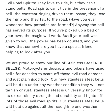
t
Evil Road Spirits! They love to ride, but they can't
stand bells. Road spirits can't live in the presence of a
i
bell, the constant ringing drives them insane, they lose
their grip and they fall to the road. (Have you ever
o
wondered how potholes are formed?) Anyway the bell
has served its purpose. If you've picked up a bell on
n
your own, the magic will work. But if your bell was
:
given to you, the power has been doubled, and you
know that somewhere you have a special friend
helping to look after you.
We are proud to show our line of Stainless Steel RIDE
BELLS®. Motorcycle enthusiasts and bikers have used
bells for decades to scare off those evil road demons
and just plain good luck. Our new stainless steel bells
will hold up under any weather condition they will not
tarnish or rust, stainless steel is universally know for
its extraordinary strength and durability and fights off
lots of those evil road spirits. Our stainless steel bells
will hold up against all the road grime and weather