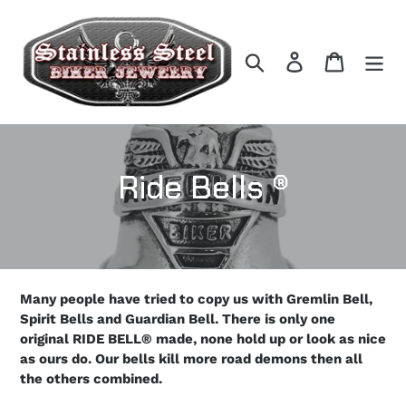
Skip
to
content
Search
Log in
Cart
C
Ride Bells ®
o
l
l
Many people have tried to copy us with Gremlin Bell,
Spirit Bells and Guardian Bell. There is only one
e
original RIDE BELL® made, none hold up or look as nice
as ours do. Our bells kill more road demons then all
c
the others combined.