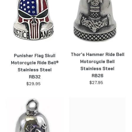
Ride
Motorcycle
Bell®
Bell
Stainless
Stainless
Steel
Steel
RB32
RB26
Thor's Hammer Ride Bell
Punisher Flag Skull
Motorcycle Bell
Motorcycle Ride Bell®
Stainless Steel
Stainless Steel
RB26
RB32
$27.95
Regular
$29.95
Regular
price
price
Frog
"The
Ride
Wild
Bell
One"
Motorcycle
Motorcycle
Bell
Ride