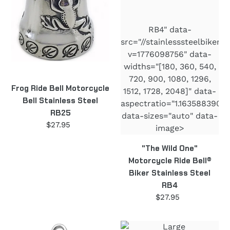
Stainless
Bell®
Steel
Biker
RB4" data-
RB25
Stainless
src="//stainlesssteelbiker
Steel
v=1776098756" data-
RB4
widths="[180, 360, 540,
720, 900, 1080, 1296,
Frog Ride Bell Motorcycle
1512, 1728, 2048]" data-
Bell Stainless Steel
aspectratio="1.16358839050
RB25
data-sizes="auto" data-
$27.95
Regular
image>
price
"The Wild One"
Motorcycle Ride Bell®
Biker Stainless Steel
RB4
$27.95
Regular
price
U.S.A.
Large