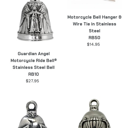
Ride
&
Bell®
Wire
Motorcycle Bell Hanger &
Stainless
Tie
Wire Tie in Stainless
Steel
in
Steel
Bell
Stainless
RB50
RB10
Steel
$14.95
Regular
RB50
price
Guardian Angel
Motorcycle Ride Bell®
Stainless Steel Bell
RB10
$27.95
Regular
price
Winged
Airborne
Wheel
Motorcycle
Motorcycle
Ride
Ride
Bell®
Bell®
Military