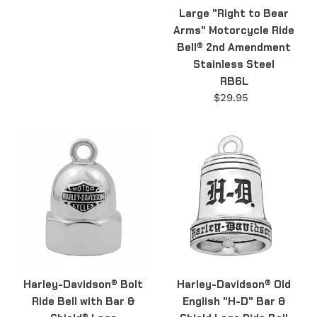
Large "Right to Bear
Arms" Motorcycle Ride
Bell® 2nd Amendment
Stainless Steel
RB6L
$29.95
Regular
price
Harley-
Harley-
Davidson®
Davidson®
Bolt
Old
Ride
English
Bell
"H-
with
D"
Bar
Bar
&
&
Shield®
Shield
Harley-Davidson® Bolt
Harley-Davidson® Old
Logo
Logo
Ride Bell with Bar &
English "H-D" Bar &
HRB061
Ride