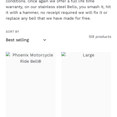
conditions. Once again we offer a full life time
warranty, on our stainless steel Bells, you smash it, hit
it with a hammer, no receipt required we will fix it or
replace any bell that we have made for free.
SORT BY
159 products
Phoenix
Large
Motorcycle
"Live
Ride
to
Bell®
Ride,
"Rise
Ride
from
to
the
Live"
Ashes"
Ride
Stainless
Bell®
Steel
Biker