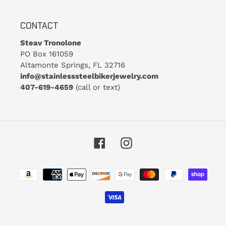
CONTACT
Steav Tronolone
PO Box 161059
Altamonte Springs, FL 32716
info@stainlesssteelbikerjewelry.com
407-619-4659
(call or text)
Facebook
Instagram
Payment
methods