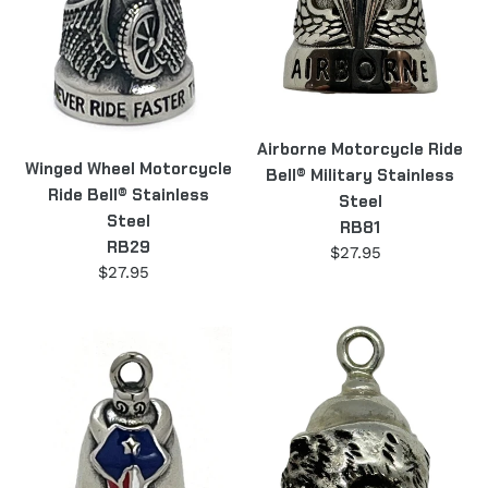
Stainless
Stainless
Steel
Steel
RB29
RB81
Airborne Motorcycle Ride
Winged Wheel Motorcycle
Bell® Military Stainless
Ride Bell® Stainless
Steel
Steel
RB81
RB29
$27.95
Regular
$27.95
Regular
price
price
Texas
Sterling
Steer
Silver
Motorcycle
Hog
Ride
Motorcycle
Bell®
Ride
Stainless
Bell