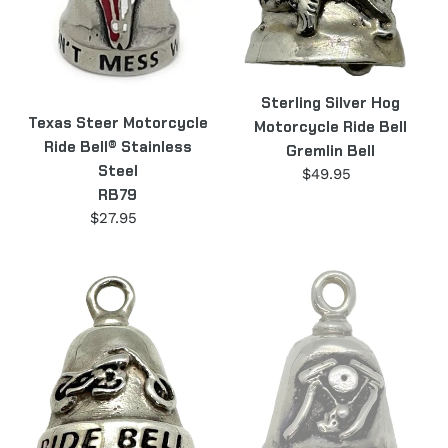
Steel
Gremlin
RB79
Bell
Sterling Silver Hog
Texas Steer Motorcycle
Motorcycle Ride Bell
Ride Bell® Stainless
Gremlin Bell
Steel
$49.95
Regular
RB79
price
$27.95
Regular
price
Sterling
Sterling
Silver
Silver
Motorcycle
Motorcycle
Collectible
V-
Ride
Twin
Bell
Ride
Gremlin
Bell
Bell
Gremlin