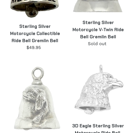
Bell
Sterling Silver
Sterling Silver
Motorcycle V-Twin Ride
Motorcycle Collectible
Bell Gremlin Bell
Ride Bell Gremlin Bell
Sold out
Regular
$49.95
Regular
price
price
Dog
3D
Motorcycle
Eagle
Ride
Sterling
Bell,
Silver
Gremlin
Motorcycle
Bell
Ride
Sterling
Bell,
Silver
Gremlin
BL15
Bell
3D Eagle Sterling Silver
BL1
Motorcycle Ride Bell,