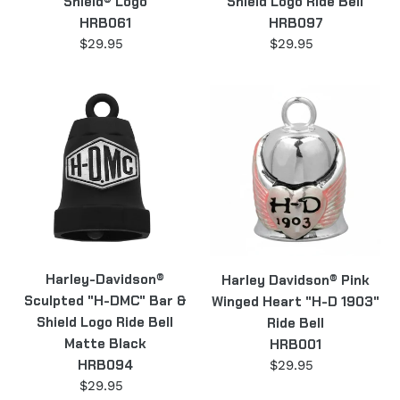
Shield® Logo
Shield Logo Ride Bell
Bell
HRB061
HRB097
HRB097
$29.95
Regular
$29.95
Regular
price
price
Harley-
Harley
Davidson®
Davidson®
Sculpted
Pink
"H-
Winged
DMC"
Heart
Bar
"H-
&
D
Shield
1903"
Logo
Ride
Harley-Davidson®
Harley Davidson® Pink
Ride
Bell
Sculpted "H-DMC" Bar &
Winged Heart "H-D 1903"
Bell
HRB001
Shield Logo Ride Bell
Ride Bell
Matte
Matte Black
HRB001
Black
HRB094
$29.95
Regular
HRB094
price
$29.95
Regular