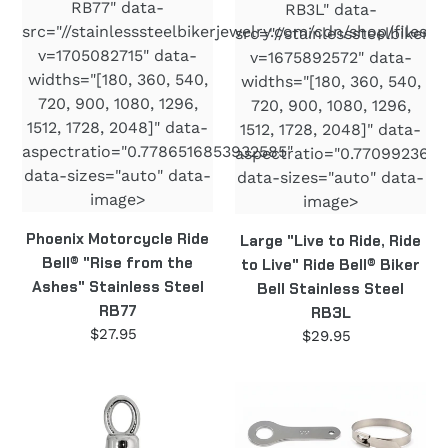
RB77
Bell
RB77" data-
RB3L" data-
Stainless
src="//stainlesssteelbikerjewelry.com/cdn/shop/files/R
src="//stainlesssteelbiker
Steel
v=1705082715" data-
v=1675892572" data-
RB3L
widths="[180, 360, 540,
widths="[180, 360, 540,
720, 900, 1080, 1296,
720, 900, 1080, 1296,
1512, 1728, 2048]" data-
1512, 1728, 2048]" data-
aspectratio="0.7786516853932585"
aspectratio="0.7709923664
data-sizes="auto" data-
data-sizes="auto" data-
image>
image>
Phoenix Motorcycle Ride
Large "Live to Ride, Ride
Bell® "Rise from the
to Live" Ride Bell® Biker
Ashes" Stainless Steel
Bell Stainless Steel
RB77
RB3L
$27.95
Regular
$29.95
Regular
price
price
Guardian
Motorcycle
Angel
Bell
Motorcycle
Hanger