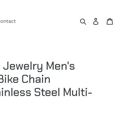
Search
Log in
Cart
ontact
 Jewelry Men's
Bike Chain
inless Steel Multi-