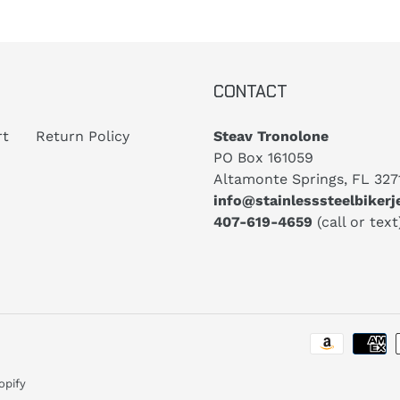
CONTACT
rt
Return Policy
Steav Tronolone
PO Box 161059
Altamonte Springs, FL 327
info@stainlesssteelbiker
407-619-4659
(call or text
opify