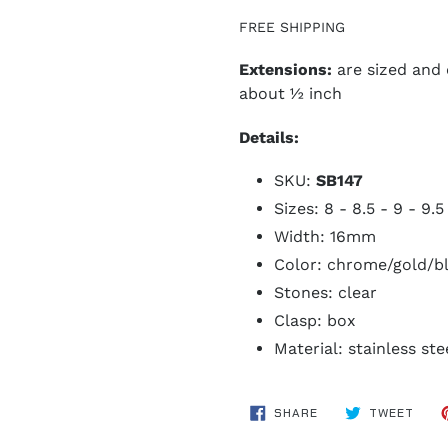
FREE SHIPPING
Extensions:
are sized and
about ½ inch
Details:
SKU:
SB147
Sizes: 8 - 8.5 - 9 - 9.5
Width: 16mm
Color: chrome/gold/b
Stones: clear
Clasp: box
Material: stainless ste
SHARE
TWE
SHARE
TWEET
ON
ON
FACEBOOK
TWIT