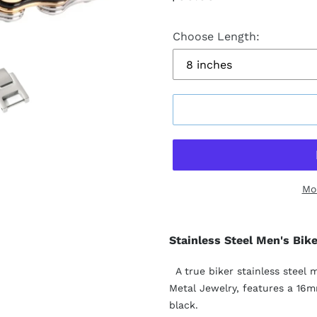
price
Choose Length:
Mo
Stainless Steel Men's Bik
A true biker stainless steel 
Metal Jewelry, features a 16mm
black.