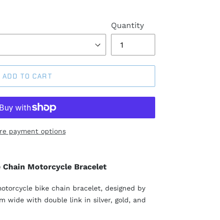
Quantity
ADD TO CART
re payment options
e Chain Motorcycle Bracelet
motorcycle bike chain bracelet, designed by
 wide with double link in silver, gold, and