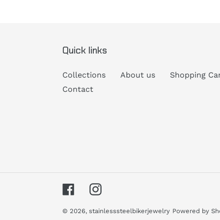
Quick links
Collections
About us
Shopping Ca
Contact
Facebook
Instagram
© 2026,
stainlesssteelbikerjewelry
Powered by Sh