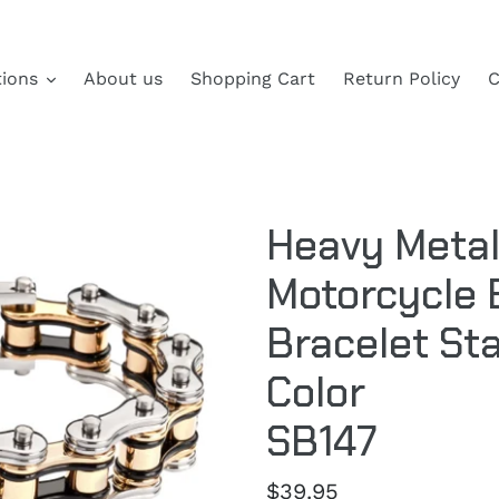
tions
About us
Shopping Cart
Return Policy
C
Heavy Metal
Motorcycle 
Bracelet Sta
Color
SB147
Regular
$39.95