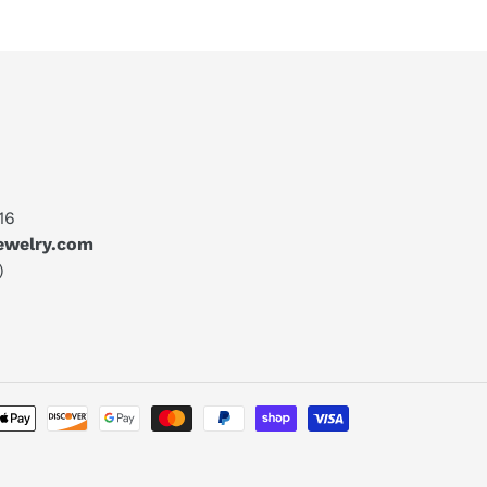
16
jewelry.com
)
Payment
methods