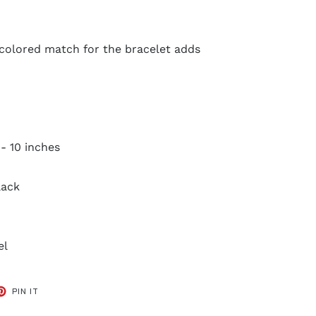
 colored match for the bracelet adds
 - 10 inches
lack
el
ET
PIN
PIN IT
ON
TER
PINTEREST