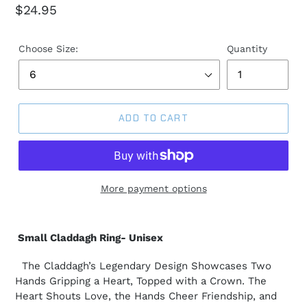
Regular
$24.95
price
Choose Size:
Quantity
ADD TO CART
More payment options
Small Claddagh Ring- Unisex
The Claddagh’s Legendary Design Showcases Two
Hands Gripping a Heart, Topped with a Crown. The
Heart Shouts Love, the Hands Cheer Friendship, and