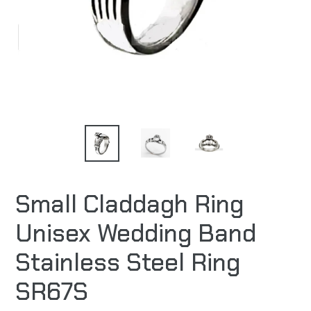
Small Claddagh Ring
Unisex Wedding Band
Stainless Steel Ring
SR67S