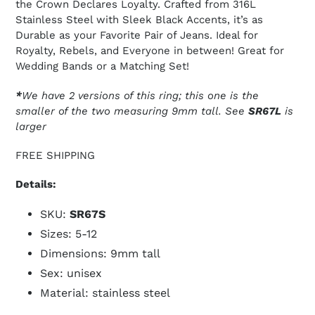
the Crown Declares Loyalty. Crafted from 316L
Stainless Steel with Sleek Black Accents, it’s as
Durable as your Favorite Pair of Jeans. Ideal for
Royalty, Rebels, and Everyone in between! Great for
Wedding Bands or a Matching Set!
*
We have 2 versions of this ring; this one is the
smaller of the two measuring 9mm tall. See
SR67L
is
larger
FREE SHIPPING
Details:
SKU:
SR67S
Sizes: 5-12
Dimensions: 9mm tall
Sex: unisex
Material: stainless steel