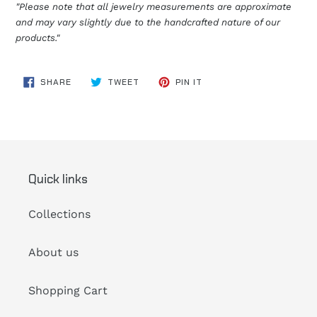
"Please note that all jewelry measurements are approximate
and may vary slightly due to the handcrafted nature of our
products."
SHARE
TWEET
PIN
SHARE
TWEET
PIN IT
ON
ON
ON
FACEBOOK
TWITTER
PINTEREST
Quick links
Collections
About us
Shopping Cart