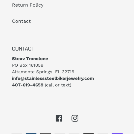
Return Policy
Contact
CONTACT
Steav Tronolone
PO Box 161059
Altamonte Springs, FL 32716
info@stainlesssteelbikerjewelry.com
407-619-4659
(call or text)
Facebook
Instagram
Payment