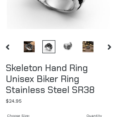
PREVIOUS
NEXT
SLIDE
SLID
Skeleton Hand Ring
Unisex Biker Ring
Stainless Steel SR38
Regular
$24.95
price
Choose Size:
Quantity