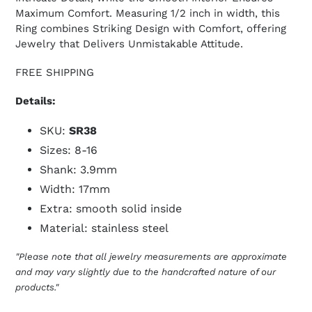
Maximum Comfort. Measuring 1/2 inch in width, this
Ring combines Striking Design with Comfort, offering
Jewelry that Delivers Unmistakable Attitude.
FREE SHIPPING
Details:
SKU:
SR38
Sizes: 8-16
Shank: 3.9mm
Width: 17mm
Extra: smooth solid inside
Material: stainless steel
"Please note that all jewelry measurements are approximate
and may vary slightly due to the handcrafted nature of our
products."