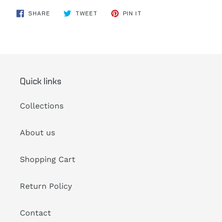
SHARE
TWEET
PIN
SHARE
TWEET
PIN IT
ON
ON
ON
FACEBOOK
TWITTER
PINTEREST
Quick links
Collections
About us
Shopping Cart
Return Policy
Contact