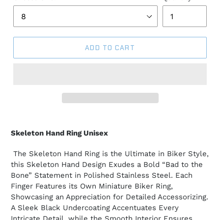
ADD TO CART
Skeleton Hand Ring Unisex
The Skeleton Hand Ring is the Ultimate in Biker Style,
this Skeleton Hand Design Exudes a Bold “Bad to the
Bone” Statement in Polished Stainless Steel. Each
Finger Features its Own Miniature Biker Ring,
Showcasing an Appreciation for Detailed Accessorizing.
A Sleek Black Undercoating Accentuates Every
Intricate Detail, while the Smooth Interior Ensures