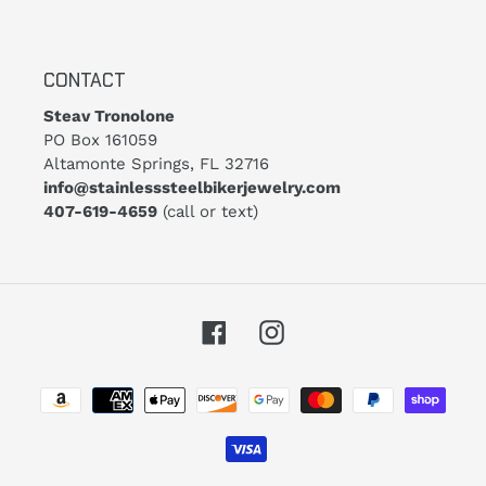
CONTACT
Steav Tronolone
PO Box 161059
Altamonte Springs, FL 32716
info@stainlesssteelbikerjewelry.com
407-619-4659
(call or text)
Facebook
Instagram
Payment
methods