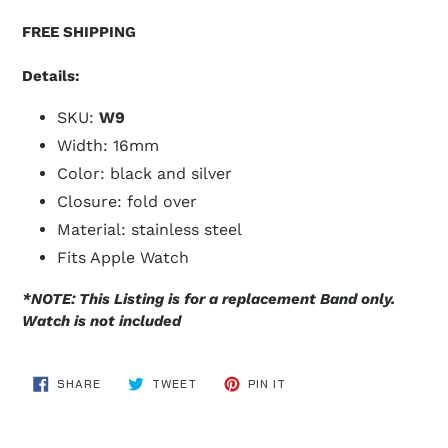
FREE SHIPPING
Details:
SKU:
W9
Width: 16mm
Color: black and silver
Closure: fold over
Material: stainless steel
Fits Apple Watch
*NOTE: This Listing is for a replacement Band only.
Watch is not included
SHARE
TWEET
PIN
SHARE
TWEET
PIN IT
ON
ON
ON
FACEBOOK
TWITTER
PINTEREST