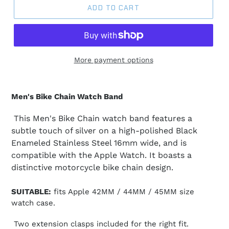
ADD TO CART
More payment options
Men's Bike Chain Watch Band
This Men's Bike Chain watch band features a
subtle touch of silver on a high-polished Black
Enameled Stainless Steel 16mm wide, and is
compatible with the Apple Watch. It boasts a
distinctive motorcycle bike chain design.
SUITABLE:
fits Apple 42MM / 44MM / 45MM size
watch case.
Two extension clasps included for the right fit.