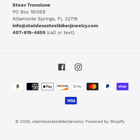
Steav Tronolone
PO Box 161059
Altamonte Springs, FL 32716
info@stainlesssteelbikerjewelry.com
407-619-4659
(call or text)
Facebook
Instagram
Payment
methods
© 2026,
stainlesssteelbikerjewelry
Powered by Shopify