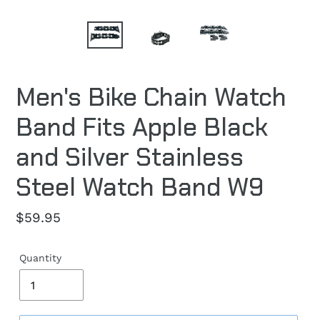
Men's Bike Chain Watch
Band Fits Apple Black
and Silver Stainless
Steel Watch Band W9
Regular
$59.95
price
Quantity