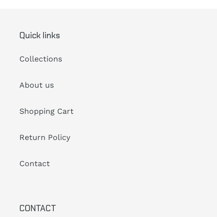
Quick links
Collections
About us
Shopping Cart
Return Policy
Contact
CONTACT