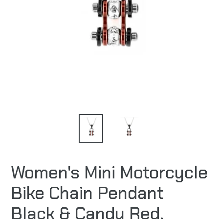
Women's Mini Motorcycle
Bike Chain Pendant
Black & Candy Red,