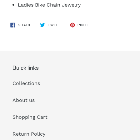
Ladies Bike Chain Jewelry
SHARE
TWEET
PIN
SHARE
TWEET
PIN IT
ON
ON
ON
FACEBOOK
TWITTER
PINTEREST
Quick links
Collections
About us
Shopping Cart
Return Policy