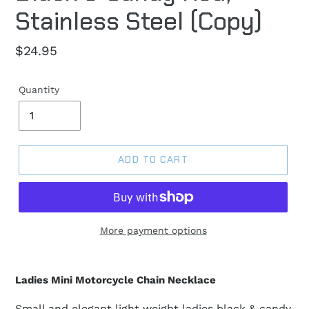
Stainless Steel (Copy)
Regular
$24.95
price
Quantity
ADD TO CART
More payment options
Ladies Mini Motorcycle Chain Necklace
Small and elegant light weight ladies black & candy