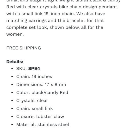
Red with clear crystals bike chain design pendant
with a small link 19-inch chain. We also have
matching earrings and the bracelet for that
complete set look, shown below, all for the
women.
FREE SHIPPING
Details:
SKU:
SP94
Chain: 19 inches
Dimensions: 17 x 8mm
Color: black/candy Red
Crystals: clear
Chain: small link
Closure: lobster claw
Material: stainless steel