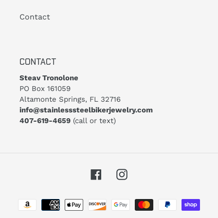
Contact
CONTACT
Steav Tronolone
PO Box 161059
Altamonte Springs, FL 32716
info@stainlesssteelbikerjewelry.com
407-619-4659
(call or text)
Facebook
Instagram
Payment
methods