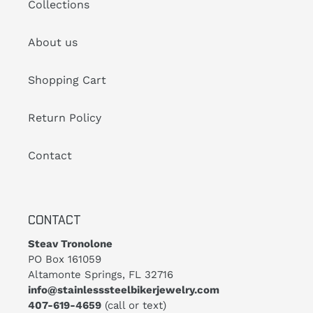
Collections
About us
Shopping Cart
Return Policy
Contact
CONTACT
Steav Tronolone
PO Box 161059
Altamonte Springs, FL 32716
info@stainlesssteelbikerjewelry.com
407-619-4659
(call or text)