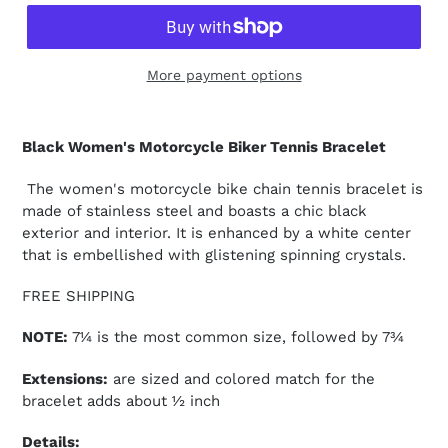
More payment options
Black Women's Motorcycle Biker Tennis Bracelet
The women's motorcycle bike chain tennis bracelet is
made of stainless steel and boasts a chic black
exterior and interior. It is enhanced by a white center
that is embellished with glistening spinning crystals.
FREE SHIPPING
NOTE:
7¼ is the most common size, followed by 7¾
Extensions:
are sized and colored match for the
bracelet adds about ½ inch
Details: