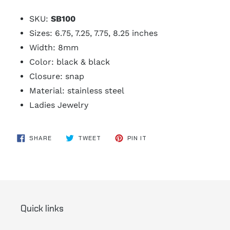
SKU:
SB100
Sizes: 6.75, 7.25, 7.75, 8.25 inches
Width: 8mm
Color: black & black
Closure: snap
Material: stainless steel
Ladies Jewelry
SHARE
TWEET
PIN
SHARE
TWEET
PIN IT
ON
ON
ON
FACEBOOK
TWITTER
PINTEREST
Quick links