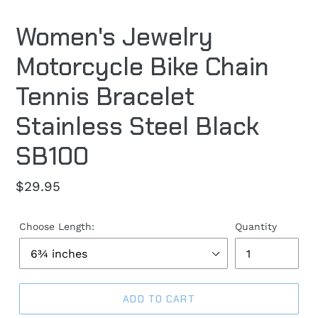
Women's Jewelry
Motorcycle Bike Chain
Tennis Bracelet
Stainless Steel Black
SB100
Regular
$29.95
price
Choose Length:
Quantity
ADD TO CART