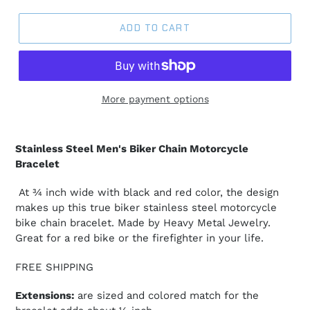
ADD TO CART
More payment options
Stainless Steel Men's Biker Chain Motorcycle
Bracelet
At ¾ inch wide with black and red color, the design
makes up this true biker stainless steel motorcycle
bike chain bracelet. Made by Heavy Metal Jewelry.
Great for a red bike or the firefighter in your life.
FREE SHIPPING
Extensions:
are sized and colored match for the