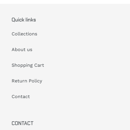
Quick links
Collections
About us
Shopping Cart
Return Policy
Contact
CONTACT