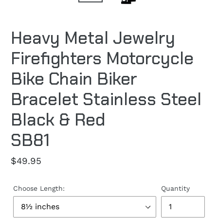
Heavy Metal Jewelry
Firefighters Motorcycle
Bike Chain Biker
Bracelet Stainless Steel
Black & Red
SB81
Regular
$49.95
price
Choose Length:
Quantity