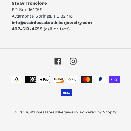
Steav Tronolone
PO Box 161059
Altamonte Springs, FL 32716
info@stainlesssteelbikerjewelry.com
407-619-4659
(call or text)
Facebook
Instagram
Payment
methods
© 2026,
stainlesssteelbikerjewelry
Powered by Shopify