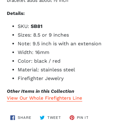
bracelet adds about ½ inch
Details:
SKU:
SB81
Sizes: 8.5 or 9 inches
Note: 9.5 inch is with an extension
Width: 16mm
Color: black / red
Material: stainless steel
Firefighter Jewelry
Other Items in this Collection
View Our Whole Firefighters Line
SHARE
TWEET
PIN
SHARE
TWEET
PIN IT
ON
ON
ON
FACEBOOK
TWITTER
PINTEREST