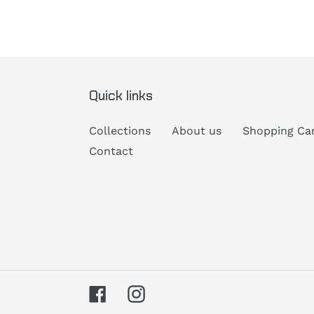
Quick links
Collections
About us
Shopping Ca
Contact
Facebook
Instagram