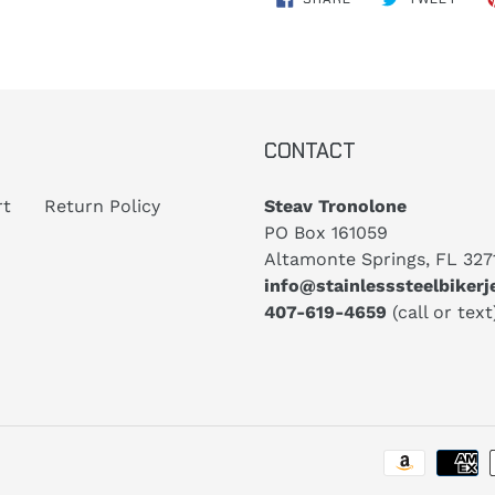
ON
ON
FACEBOOK
TWIT
CONTACT
rt
Return Policy
Steav Tronolone
PO Box 161059
Altamonte Springs, FL 327
info@stainlesssteelbiker
407-619-4659
(call or text