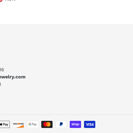
ON
TER
PINTEREST
16
jewelry.com
)
Payment
methods