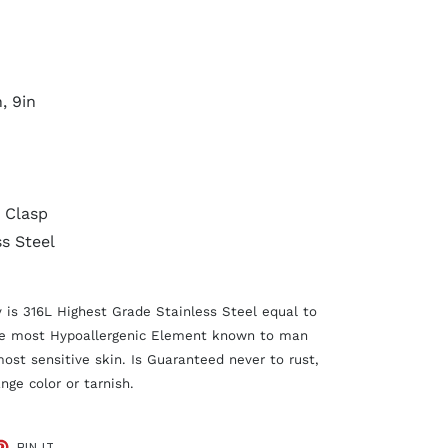
n, 9in
 Clasp
ss Steel
y is 316L Highest Grade Stainless Steel equal to
he most Hypoallergenic Element known to man
most sensitive skin. Is Guaranteed never to rust,
nge color or tarnish.
ET
PIN
PIN IT