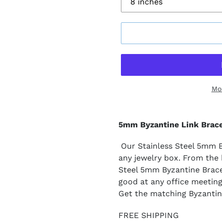
Mo
5mm Byzantine Link Brace
Our Stainless Steel 5mm By
any jewelry box. From the b
Steel 5mm Byzantine Bracel
good at any office meetin
Get the matching Byzantin
FREE SHIPPING