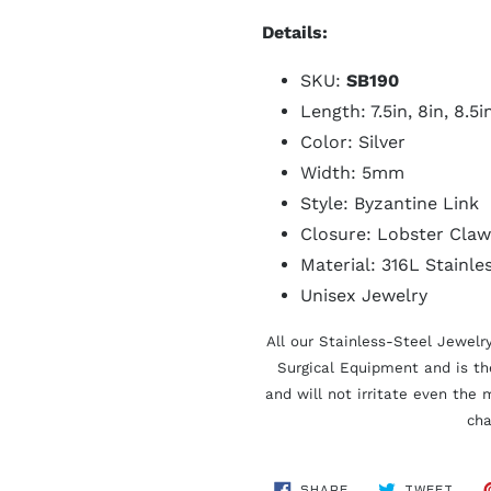
Details:
SKU:
SB190
Length: 7.5in, 8in, 8.5i
Color: Silver
Width: 5mm
Style: Byzantine Link
Closure: Lobster Claw
Material: 316L Stainle
Unisex Jewelry
All our Stainless-Steel Jewelr
Surgical Equipment and is t
and will not irritate even the 
cha
SHARE
TWE
SHARE
TWEET