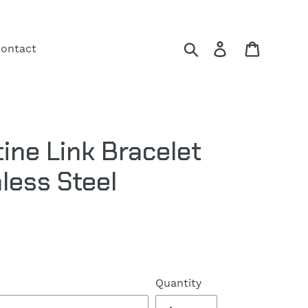
Search
Log in
Cart
ontact
ne Link Bracelet
less Steel
Quantity