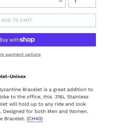
ADD TO CART
re payment options
let-Unisex
zantine Bracelet is a great addition to
ike to the office, this 316L Stainless
et will hold up to any ride and look
g. Designed for both Men and Women.
e Bracelet.
(CH40)