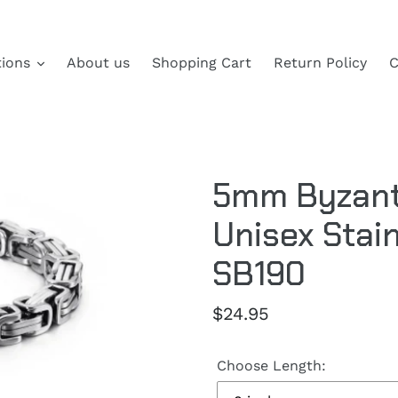
tions
About us
Shopping Cart
Return Policy
C
5mm Byzanti
Unisex Stain
SB190
Regular
$24.95
price
Choose Length: