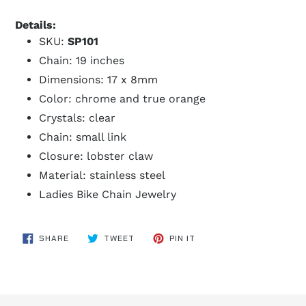
Details:
SKU:
SP101
Chain: 19 inches
Dimensions: 17 x 8mm
Color: chrome and true orange
Crystals: clear
Chain: small link
Closure: lobster claw
Material: stainless steel
Ladies Bike Chain Jewelry
SHARE
TWEET
PIN
SHARE
TWEET
PIN IT
ON
ON
ON
FACEBOOK
TWITTER
PINTEREST