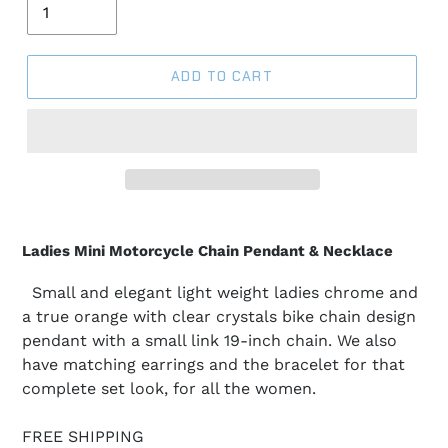
ADD TO CART
Ladies Mini Motorcycle Chain Pendant & Necklace
Small and elegant light weight ladies chrome and
a true orange with clear crystals bike chain design
pendant with a small link 19-inch chain. We also
have matching earrings and the bracelet for that
complete set look, for all the women.
FREE SHIPPING