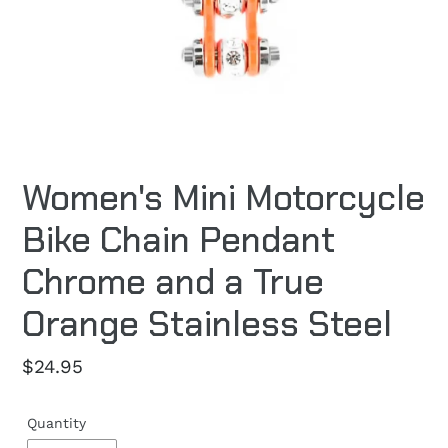
Women's Mini Motorcycle
Bike Chain Pendant
Chrome and a True
Orange Stainless Steel
Regular
$24.95
price
Quantity