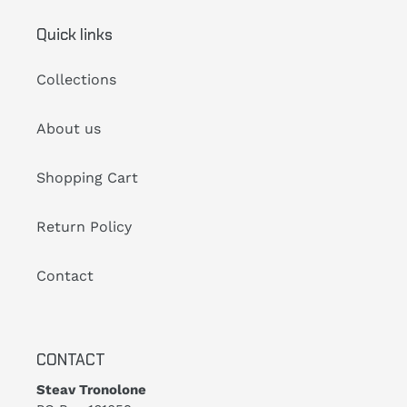
Quick links
Collections
About us
Shopping Cart
Return Policy
Contact
CONTACT
Steav Tronolone